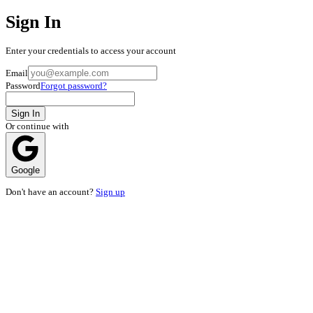
Sign In
Enter your credentials to access your account
Email
Password
Forgot password?
Sign In
Or continue with
Google
Don't have an account?
Sign up